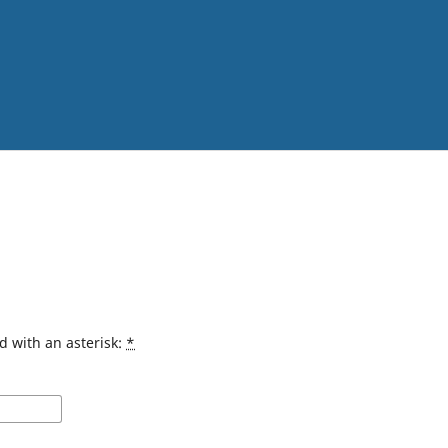
d with an asterisk:
*