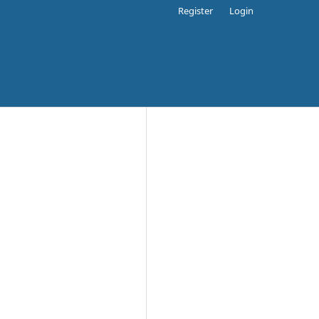
Register
Login