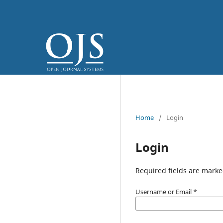
Home
/
Login
Login
Required fields are marke
Username or Email
*