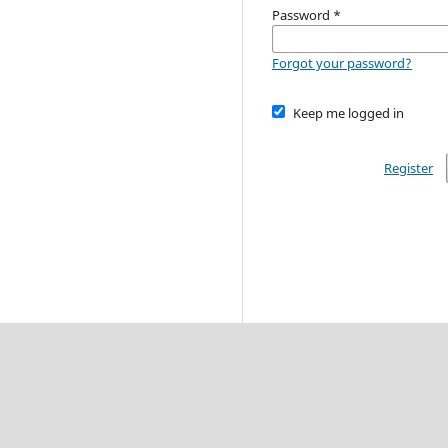
Password
*
Forgot your password?
Keep me logged in
Register