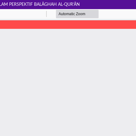
LAM PERSPEKTIF BALĀGHAH AL-QUR’ĀN