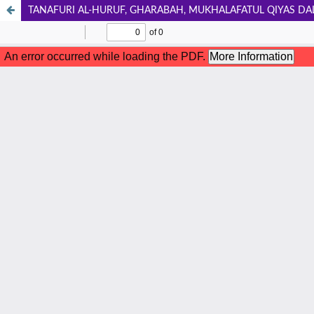
TANAFURI AL-HURUF, GHARABAH, MUKHALAFATUL QIYAS DA