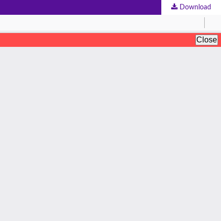
Download