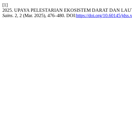
[1]
2025. UPAYA PELESTARIAN EKOSISTEM DARAT DAN L
Sains
. 2, 2 (Mar. 2025), 476–480. DOI:
https://doi.org/10.60145/jdss.