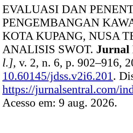
EVALUASI DAN PENEN
PENGEMBANGAN KAWAS
KOTA KUPANG, NUSA 
ANALISIS SWOT.
Jurnal
l.]
, v. 2, n. 6, p. 902–916, 
10.60145/jdss.v2i6.201
. Di
https://jurnalsentral.com/in
Acesso em: 9 aug. 2026.