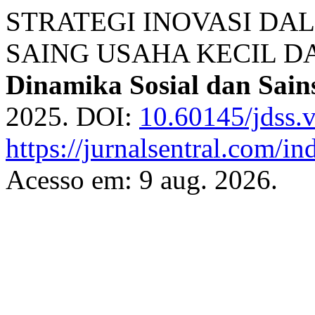
STRATEGI INOVASI D
SAING USAHA KECIL 
Dinamika Sosial dan Sain
2025. DOI:
10.60145/jdss.
https://jurnalsentral.com/in
Acesso em: 9 aug. 2026.