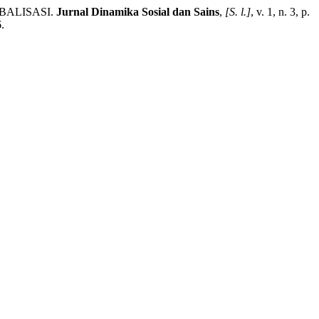
BALISASI.
Jurnal Dinamika Sosial dan Sains
,
[S. l.]
, v. 1, n. 3, p.
.