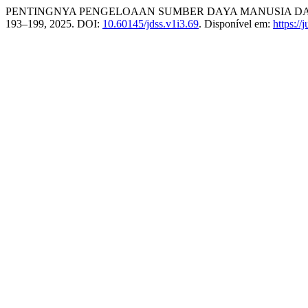
PENTINGNYA PENGELOAAN SUMBER DAYA MANUSIA DAL
193–199, 2025. DOI:
10.60145/jdss.v1i3.69
. Disponível em:
https://