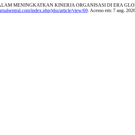
AM MENINGKATKAN KINERJA ORGANISASI DI ERA GLO
jurnalsentral.com/index.php/jdss/article/view/69
. Acesso em: 7 aug. 2026