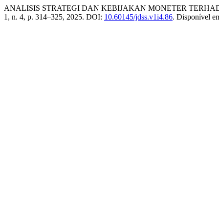
ANALISIS STRATEGI DAN KEBIJAKAN MONETER TERHAD
1, n. 4, p. 314–325, 2025. DOI:
10.60145/jdss.v1i4.86
. Disponível e