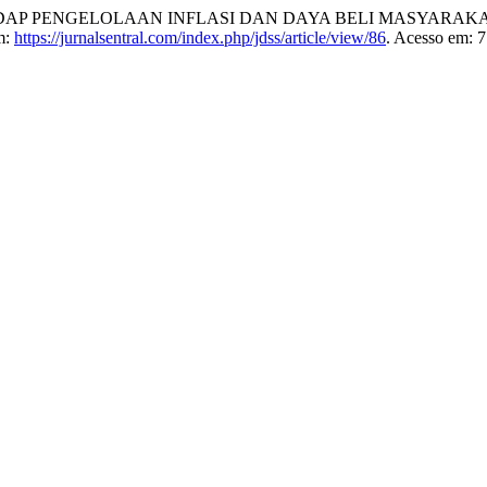
AP PENGELOLAAN INFLASI DAN DAYA BELI MASYARAKA
m:
https://jurnalsentral.com/index.php/jdss/article/view/86
. Acesso em: 7