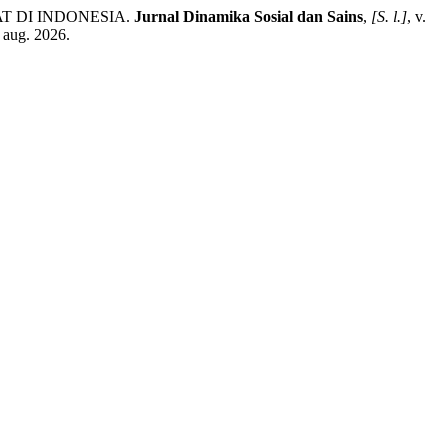
T DI INDONESIA.
Jurnal Dinamika Sosial dan Sains
,
[S. l.]
, v.
 aug. 2026.