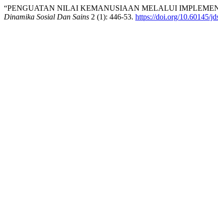
“PENGUATAN NILAI KEMANUSIAAN MELALUI IMPLEMENT
Dinamika Sosial Dan Sains
2 (1): 446-53.
https://doi.org/10.60145/jd