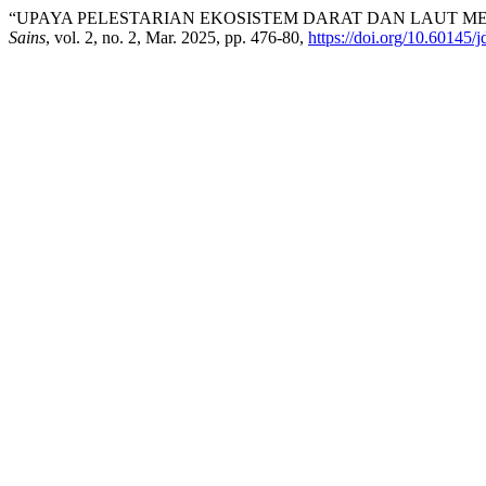
“UPAYA PELESTARIAN EKOSISTEM DARAT DAN LAUT 
Sains
, vol. 2, no. 2, Mar. 2025, pp. 476-80,
https://doi.org/10.60145/j