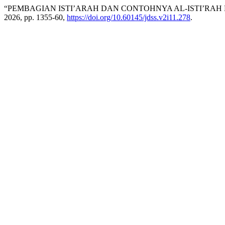
“PEMBAGIAN ISTI’ARAH DAN CONTOHNYA AL-ISTI’RAH
2026, pp. 1355-60,
https://doi.org/10.60145/jdss.v2i11.278
.