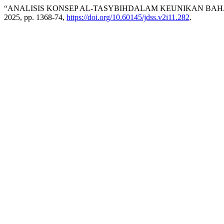
“ANALISIS KONSEP AL-TASYBIHDALAM KEUNIKAN BAH
2025, pp. 1368-74,
https://doi.org/10.60145/jdss.v2i11.282
.