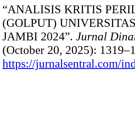
“ANALISIS KRITIS PER
(GOLPUT) UNIVERSITA
JAMBI 2024”.
Jurnal Dina
(October 20, 2025): 1319–1
https://jurnalsentral.com/in