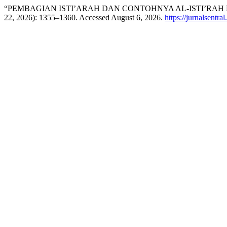
“PEMBAGIAN ISTI’ARAH DAN CONTOHNYA AL-ISTI’RAH
22, 2026): 1355–1360. Accessed August 6, 2026.
https://jurnalsentra