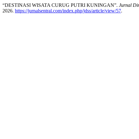
“DESTINASI WISATA CURUG PUTRI KUNINGAN”.
Jurnal Di
2026.
https://jurnalsentral.com/index.php/jdss/article/view/57
.