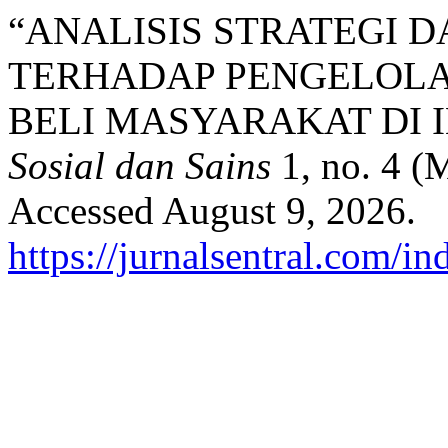
“ANALISIS STRATEGI 
TERHADAP PENGELOLA
BELI MASYARAKAT DI 
Sosial dan Sains
1, no. 4 (
Accessed August 9, 2026.
https://jurnalsentral.com/in