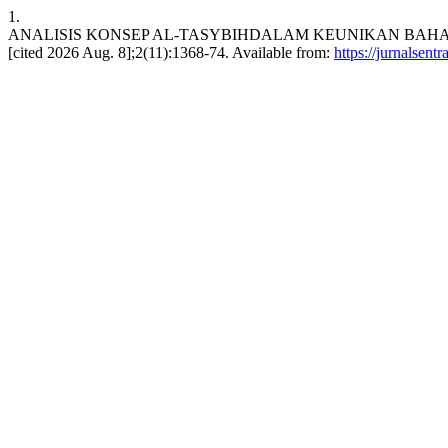
1.
ANALISIS KONSEP AL-TASYBIHDALAM KEUNIKAN BAHASA AL-QUR
[cited 2026 Aug. 8];2(11):1368-74. Available from:
https://jurnalsent