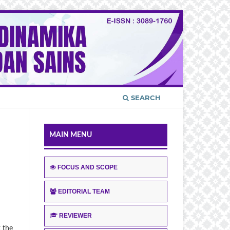
SEARCH
MAIN MENU
FOCUS AND SCOPE
EDITORIAL TEAM
REVIEWER
k the