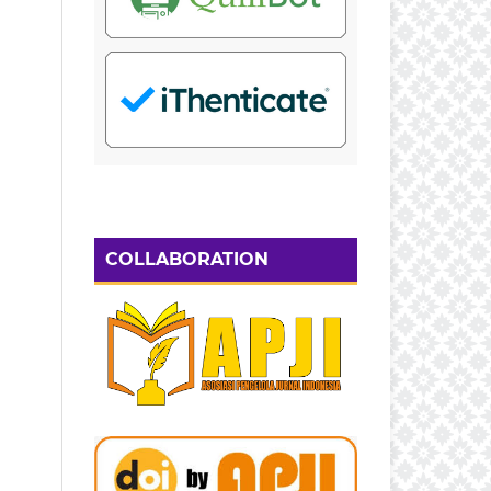
COLLABORATION