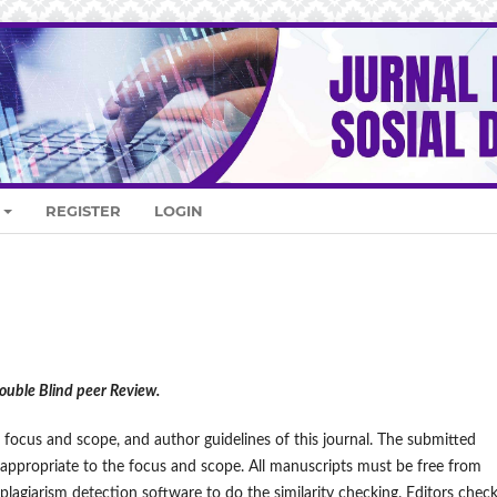
REGISTER
LOGIN
Double Blind peer Review.
 focus and scope, and author guidelines of this journal. The submitted
 appropriate to the focus and scope. All manuscripts must be free from
 plagiarism detection software to do the similarity checking. Editors chec