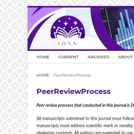
HOME
CURRENT
ARCHIVES
ABOUT
HOME
/
PeerReviewProcess
PeerReviewProcess
Peer review proccess that conducted in this journal is 
All manuscripts submitted to this journal must follow
manuscripts must address scientific merit or novelty
plagiarism contents. All authors are suggested to use