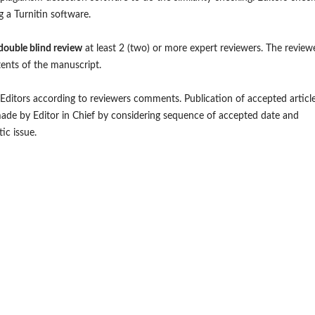
ng a Turnitin software.
double blind review
at least 2 (two) or more expert reviewers. The review
ents of the manuscript.
y Editors according to reviewers comments. Publication of accepted articl
 made by Editor in Chief by considering sequence of accepted date and
ic issue.