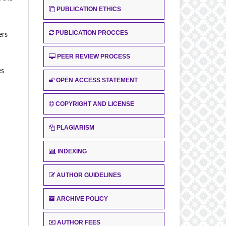
PUBLICATION ETHICS
PUBLICATION PROCCES
ers
PEER REVIEW PROCESS
es
OPEN ACCESS STATEMENT
COPYRIGHT AND LICENSE
PLAGIARISM
INDEXING
AUTHOR GUIDELINES
ARCHIVE POLICY
AUTHOR FEES