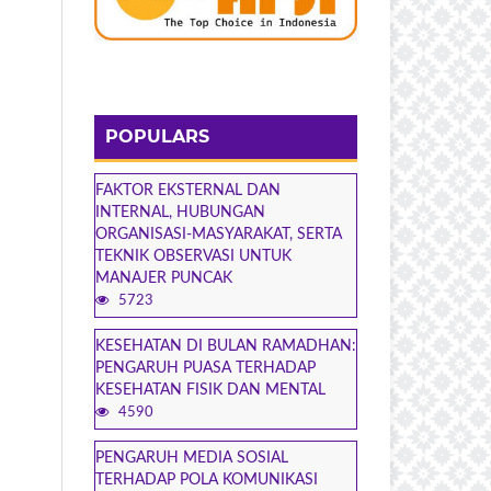
POPULARS
FAKTOR EKSTERNAL DAN
INTERNAL, HUBUNGAN
ORGANISASI-MASYARAKAT, SERTA
TEKNIK OBSERVASI UNTUK
MANAJER PUNCAK
5723
KESEHATAN DI BULAN RAMADHAN:
PENGARUH PUASA TERHADAP
KESEHATAN FISIK DAN MENTAL
4590
PENGARUH MEDIA SOSIAL
TERHADAP POLA KOMUNIKASI