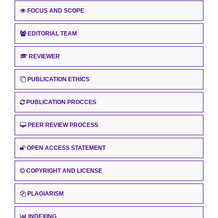
FOCUS AND SCOPE
EDITORIAL TEAM
REVIEWER
PUBLICATION ETHICS
PUBLICATION PROCCES
PEER REVIEW PROCESS
OPEN ACCESS STATEMENT
COPYRIGHT AND LICENSE
PLAGIARISM
INDEXING