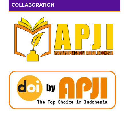
COLLABORATION