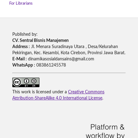
For Librarians
Published by:
CV. Sentral Bisnis Manajemen
Address :
Jl. Menara Suradinaya Utara , Desa/Kelurahan
Pekiringan, Kec. Kesambi, Kota Cirebon, Provinsi Jawa Barat.
E-Mail :
dinamikasosialdansains@gmail.com
WhatsApp :
083861245578
This work is licensed under a
Creative Commons
Attribution-ShareAlike 4.0 International License
.