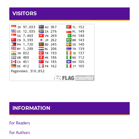
VISITORS
INFORMATION
For Readers
For Authors