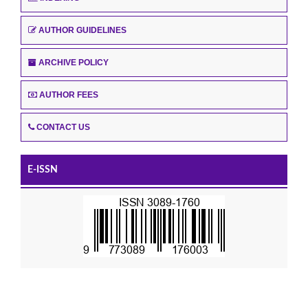
AUTHOR GUIDELINES
ARCHIVE POLICY
AUTHOR FEES
CONTACT US
E-ISSN