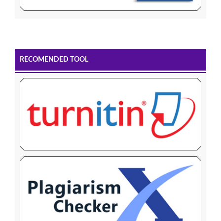
RECOMENDED TOOL