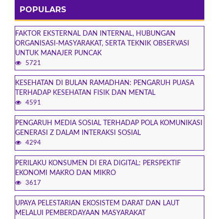
POPULARS
FAKTOR EKSTERNAL DAN INTERNAL, HUBUNGAN
ORGANISASI-MASYARAKAT, SERTA TEKNIK OBSERVASI
UNTUK MANAJER PUNCAK
5721
KESEHATAN DI BULAN RAMADHAN: PENGARUH PUASA
TERHADAP KESEHATAN FISIK DAN MENTAL
4591
PENGARUH MEDIA SOSIAL TERHADAP POLA KOMUNIKASI
GENERASI Z DALAM INTERAKSI SOSIAL
4294
PERILAKU KONSUMEN DI ERA DIGITAL: PERSPEKTIF
EKONOMI MAKRO DAN MIKRO
3617
UPAYA PELESTARIAN EKOSISTEM DARAT DAN LAUT
MELALUI PEMBERDAYAAN MASYARAKAT