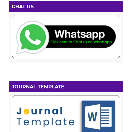
CHAT US
JOURNAL TEMPLATE