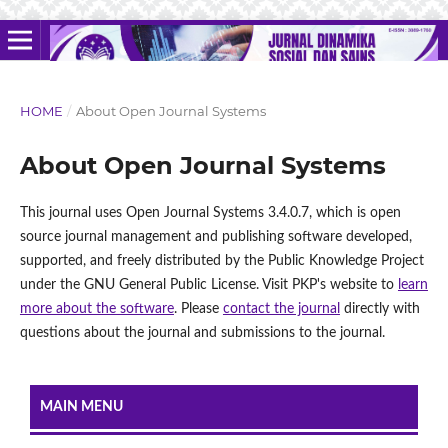
HOME
/
About Open Journal Systems
About Open Journal Systems
This journal uses Open Journal Systems 3.4.0.7, which is open
source journal management and publishing software developed,
supported, and freely distributed by the Public Knowledge Project
under the GNU General Public License. Visit PKP's website to
learn
more about the software
. Please
contact the journal
directly with
questions about the journal and submissions to the journal.
MAIN MENU