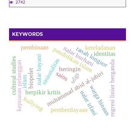
2742
KEYWORDS
pembinaan
keteladanan
nalar burhani
tanah longsor
pendidikan islam
identitas
nalar bayani
cultural studies
rasionalitas
regresi linier berganda
kepuasan pelanggan
beringin
biopelet
muhammad abid al-jabiri
sains
sdgs
islam
warga binaan
berpikir kritis
nalar irfani
bullying
pemberdayaan