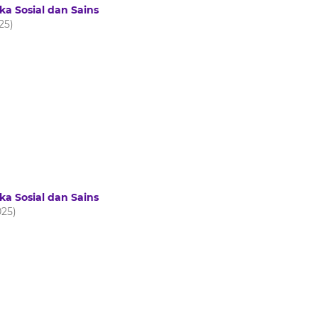
ka Sosial dan Sains
025)
ka Sosial dan Sains
025)