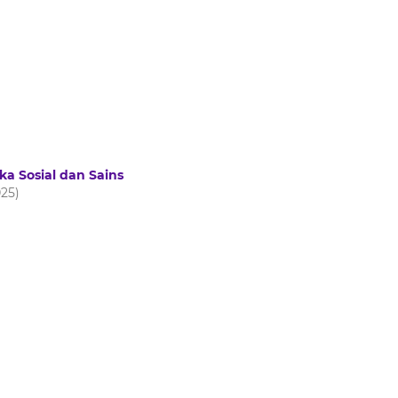
ka Sosial dan Sains
025)