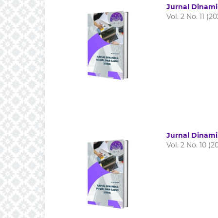
Jurnal Dinami
Vol. 2 No. 11 (2
Jurnal Dinami
Vol. 2 No. 10 (2