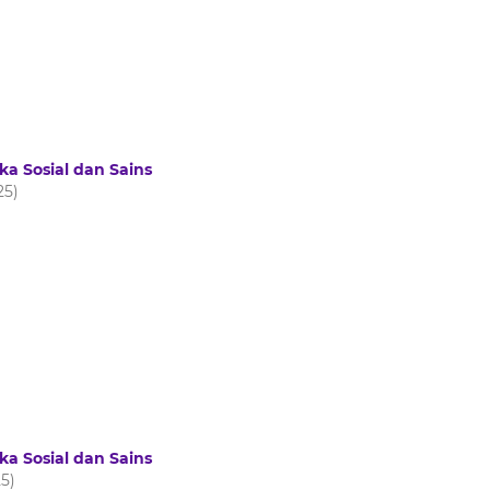
ka Sosial dan Sains
25)
ka Sosial dan Sains
25)