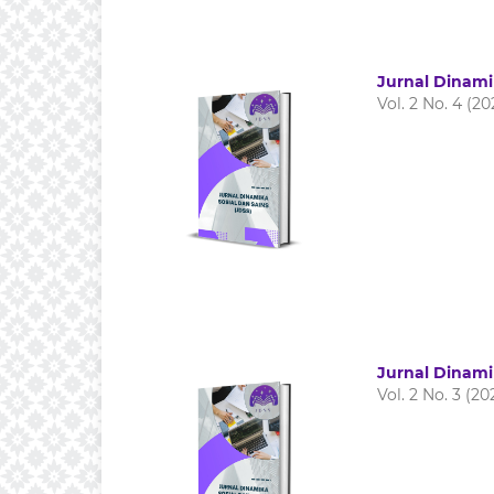
Jurnal Dinami
Vol. 2 No. 4 (20
Jurnal Dinami
Vol. 2 No. 3 (20