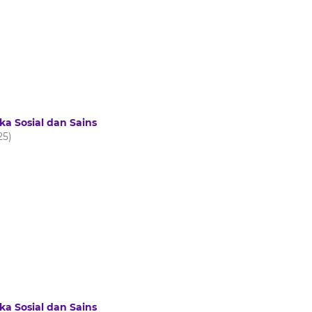
ka Sosial dan Sains
25)
ka Sosial dan Sains