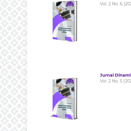
Vol. 2 No. 6 (20
Jurnal Dinami
Vol. 2 No. 5 (20