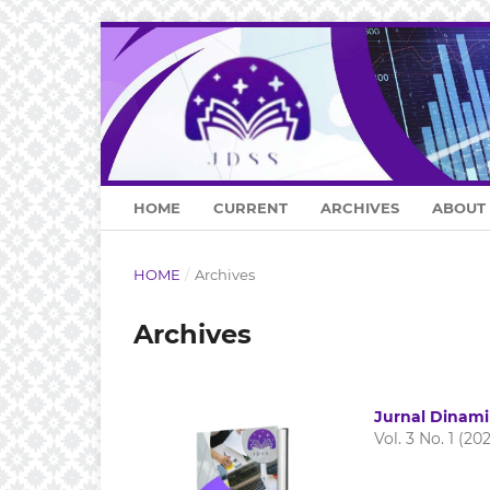
HOME
CURRENT
ARCHIVES
ABOUT
HOME
/
Archives
Archives
Jurnal Dinami
Vol. 3 No. 1 (20