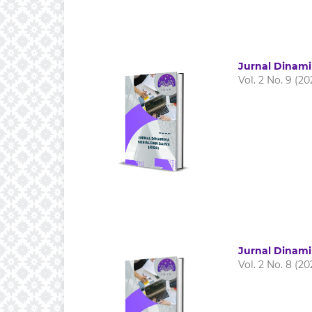
Jurnal Dinami
Vol. 2 No. 9 (20
Jurnal Dinami
Vol. 2 No. 8 (20