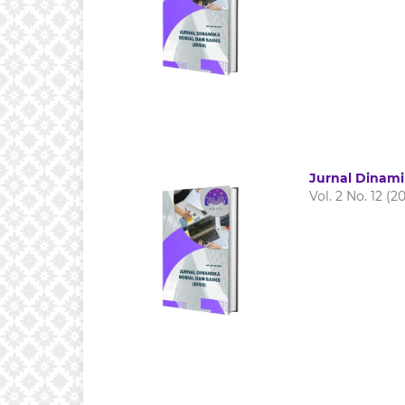
Jurnal Dinami
Vol. 2 No. 12 (2