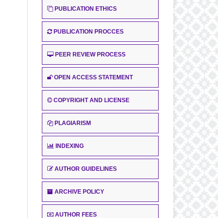
PUBLICATION ETHICS
PUBLICATION PROCCES
PEER REVIEW PROCESS
OPEN ACCESS STATEMENT
COPYRIGHT AND LICENSE
PLAGIARISM
INDEXING
AUTHOR GUIDELINES
ARCHIVE POLICY
AUTHOR FEES