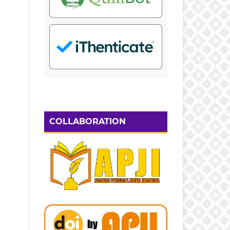
COLLABORATION