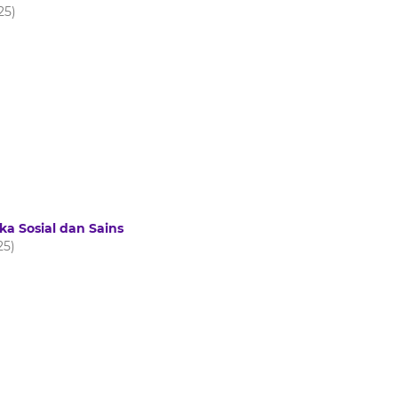
25)
ka Sosial dan Sains
25)