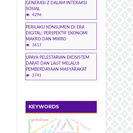
GENERASI Z DALAM INTERAKSI
SOSIAL
4296
PERILAKU KONSUMEN DI ERA
DIGITAL: PERSPEKTIF EKONOMI
MAKRO DAN MIKRO
3617
UPAYA PELESTARIAN EKOSISTEM
DARAT DAN LAUT MELALUI
PEMBERDAYAAN MASYARAKAT
2741
KEYWORDS
pendidikan islam
tanah longsor
biopelet
globalisasi
islam
rasionalitas