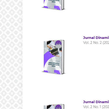
Jurnal Dinami
Vol. 2 No. 2 (20
Jurnal Dinami
Vol. 2 No. 1 (20